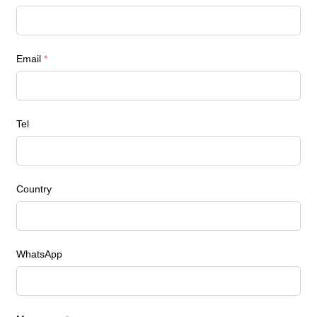
Email
*
Tel
Country
WhatsApp