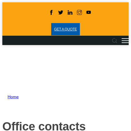
GET A QUOTE
Home
>
Contacts
Office contacts