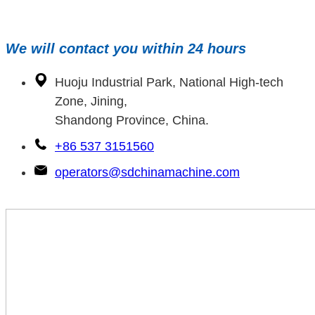
We will contact you within 24 hours
Huoju Industrial Park, National High-tech
Zone, Jining,
Shandong Province, China.
+86 537 3151560
operators@sdchinamachine.com