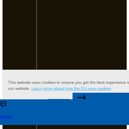
This website uses cookies to ensure you get the best experience 
our website.
Learn more about how the EU uses cookies
CONTACT US
Accept
Reject
Inquiry