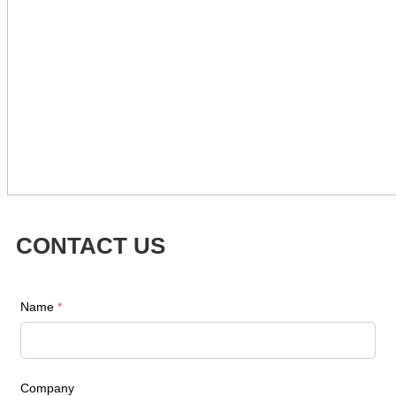
CONTACT US
Name
*
Company