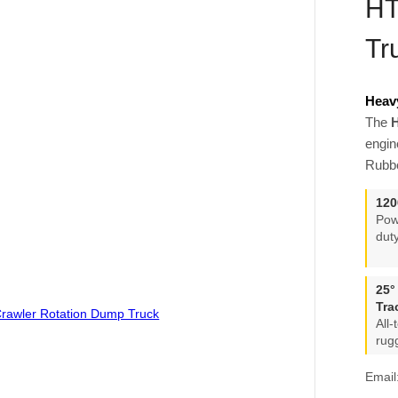
HT
Tr
Heav
The
H
engin
Rubbe
120
Pow
dut
25°
Tra
All
rug
Email