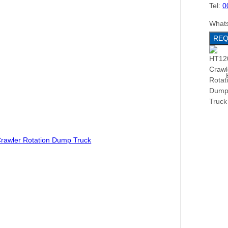
Tel:
0
What