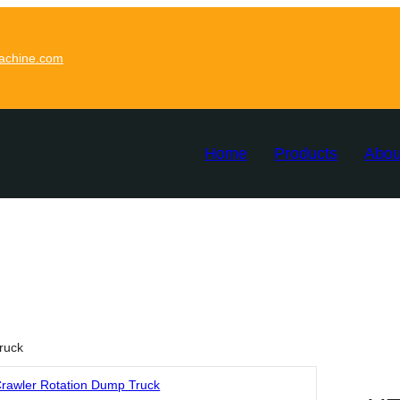
achine.com
Home
Products
Abou
ruck