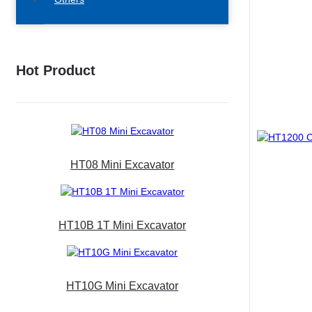
Hot Product
HT08 Mini Excavator
HT10B 1T Mini Excavator
HT10G Mini Excavator