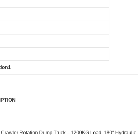
tion1
IPTION
Crawler Rotation Dump Truck – 1200KG Load, 180° Hydraulic