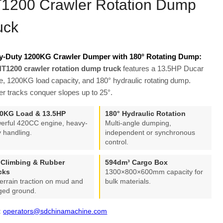
1200 Crawler Rotation Dump
uck
y-Duty 1200KG Crawler Dumper with 180° Rotating Dump:
T1200 crawler rotation dump truck
features a 13.5HP Ducar
e, 1200KG load capacity, and 180° hydraulic rotating dump.
r tracks conquer slopes up to 25°.
0KG Load & 13.5HP
180° Hydraulic Rotation
erful 420CC engine, heavy-
Multi-angle dumping,
y handling.
independent or synchronous
control.
 Climbing & Rubber
594dm³ Cargo Box
cks
1300×800×600mm capacity for
-terrain traction on mud and
bulk materials.
ged ground.
:
operators@sdchinamachine.com