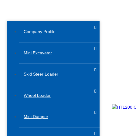
Company Profile
Mini Excavator
Skid Steer Loader
Wheel Loader
Mini Dumper