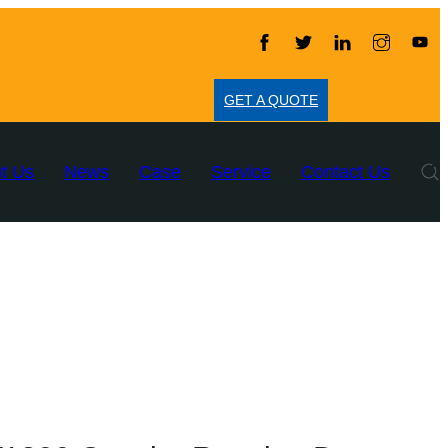
GET A QUOTE
t Us
News
Case
Service
Contact Us