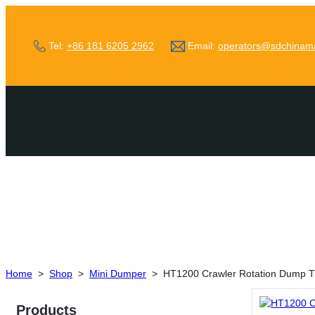
Tel:
+86 181 6205 2962
Email:
operators@sdchinam
Home
>
Shop
>
Mini Dumper
>
HT1200 Crawler Rotation Dump T
Products