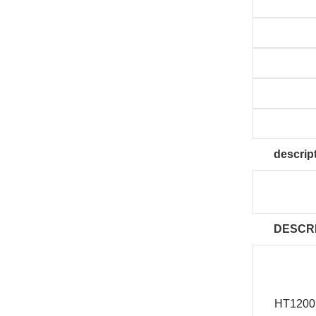
descrip
DESCR
HT1200 