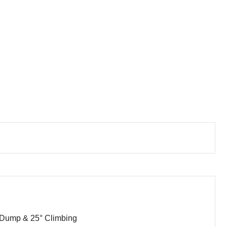
 Dump & 25° Climbing