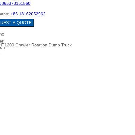
0865373151560
sapp:
+86 18162052962
REQUEST A QUOTE
HT1200 Crawler Rotation Dump Truck