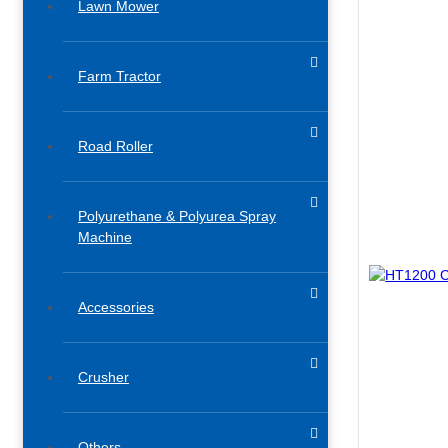
Lawn Mower
Farm Tractor
Road Roller
Polyurethane & Polyurea Spray
Machine
Accessories​
Crusher
Others