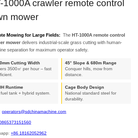
-1000A crawler remote control
wn mower
te Mowing for Large Fields:
The
HT-1000A remote control
ler mower
delivers industrial-scale grass cutting with human-
ne separation for maximum operator safety.
0mm Cutting Width
45° Slope & 680m Range
ers 3500㎡ per hour – fast
Conquer hills, mow from
ficient.
distance.
0H Runtime
Cage Body Design
 fuel tank + hybrid system.
National standard steel for
durability.
:
operators@sdchinamachine.com
0865373151560
sapp:
+86 18162052962