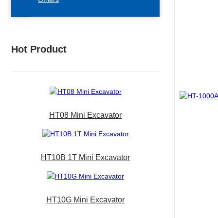
Hot Product
HT08 Mini Excavator
HT10B 1T Mini Excavator
HT10G Mini Excavator