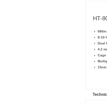
HT-80
680m 
8-10 
Dual 
4.2 m
Cage
Multi
15cm 
Technic