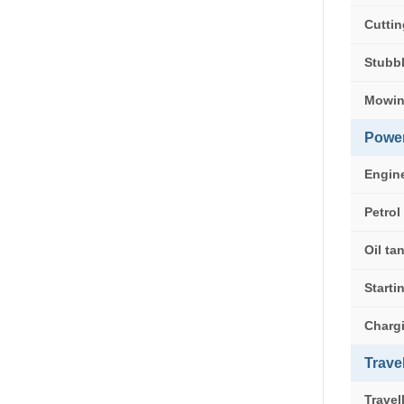
Cuttin
Stubbl
Mowin
Powe
Engin
Petrol
Oil ta
Start
Charg
Trave
Travel