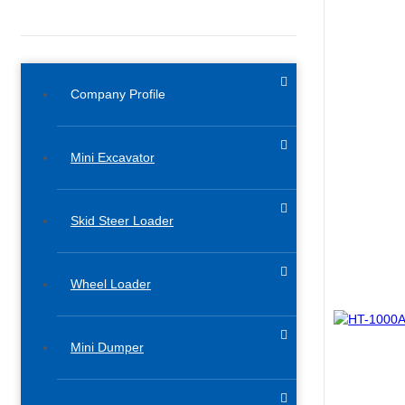
Company Profile
Mini Excavator
Skid Steer Loader
Wheel Loader
Mini Dumper