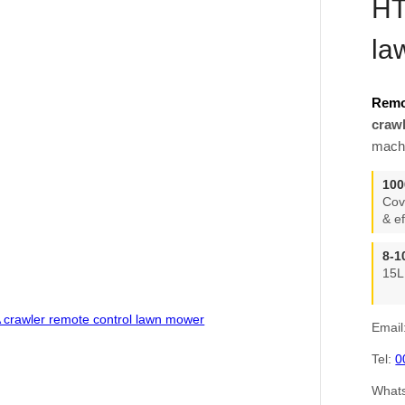
HT
la
Remo
craw
machi
100
Cov
& ef
8-1
15L
Email
Tel:
0
What