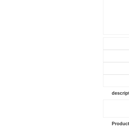
descrip
Product