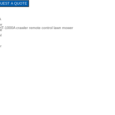
REQUEST A QUOTE
HT-1000A crawler remote control lawn mower