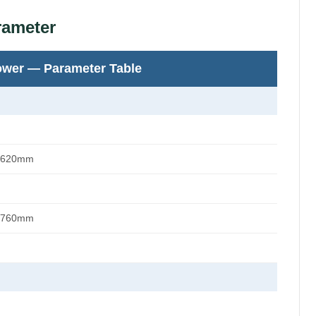
rameter
ower — Parameter Table
 620mm
 760mm