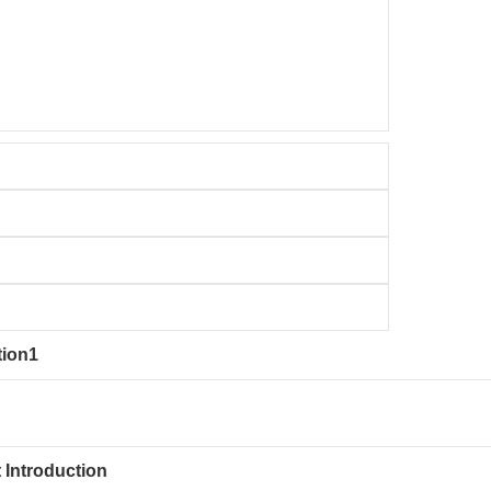
tion1
 Introduction