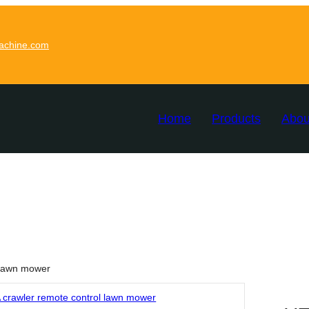
achine.com
Home
Products
Abou
 lawn mower