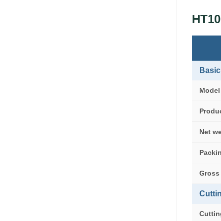
HT10
Basic
Model
Produc
Net w
Packin
Gross
Cutti
Cuttin