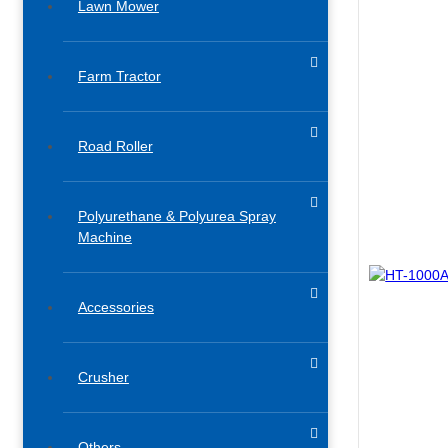
Lawn Mower
Farm Tractor
Road Roller
Polyurethane & Polyurea Spray
Machine
Accessories​
Crusher
Others