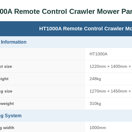
00A Remote Control Crawler Mower Pa
HT1000A Remote Control Crawler M
 Information
HT1000A
t size
1220mm × 1400mm ×
eight
248kg
g size
1270mm × 1450mm ×
 weight
310kg
ng System
g width
1000mm