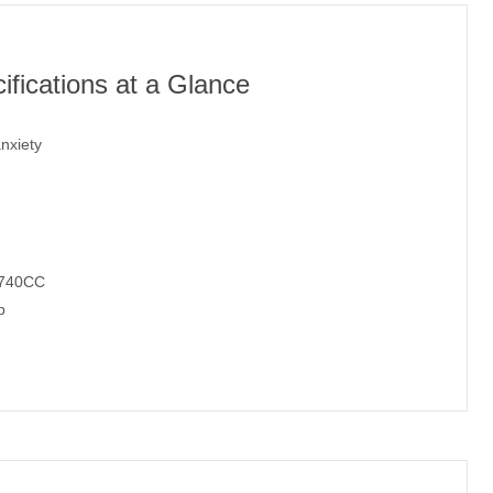
fications at a Glance
nxiety
/740CC
p