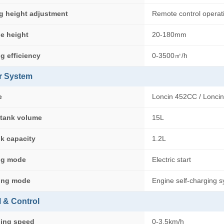
g height adjustment
Remote control operat
e height
20-180mm
g efficiency
0-3500㎡/h
r System
e
Loncin 452CC / Lonci
 tank volume
15L
nk capacity
1.2L
ing mode
Electric start
ing mode
Engine self-charging 
l & Control
ling speed
0-3.5km/h