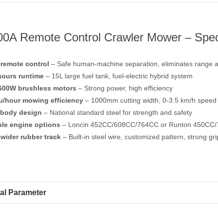
0A Remote Control Crawler Mower – Speci
remote control
– Safe human-machine separation, eliminates range a
hours runtime
– 15L large fuel tank, fuel-electric hybrid system
600W brushless motors
– Strong power, high efficiency
u/hour mowing efficiency
– 1000mm cutting width, 0-3.5 km/h speed
 body design
– National standard steel for strength and safety
ple engine options
– Loncin 452CC/608CC/764CC or Runton 450CC
wider rubber track
– Built-in steel wire, customized pattern, strong gri
al Parameter