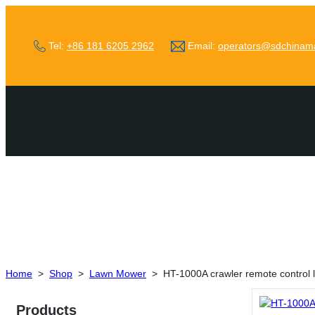
Tel:
+86 181 6205 2962
Email:
operators@sdchinam
Home
>
Shop
>
Lawn Mower
>
HT-1000A crawler remote control
Products