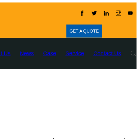
GET A QUOTE
t Us
News
Case
Service
Contact Us