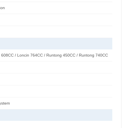
ion
n 608CC / Loncin 764CC / Runtong 450CC / Runtong 740CC
system