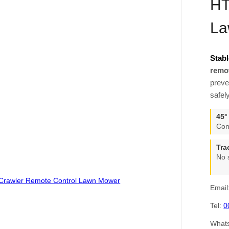
HT
La
Stabl
remo
preve
safel
45°
Con
Tra
No 
Email
Tel:
0
What