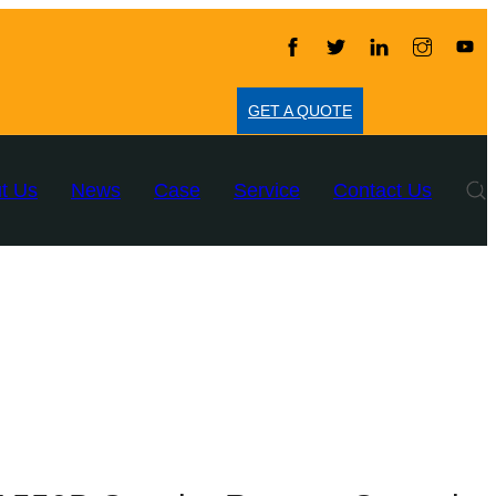
GET A QUOTE
t Us
News
Case
Service
Contact Us