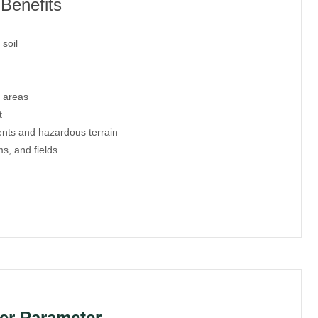
Benefits
soil
 areas
t
ents and hazardous terrain
s, and fields
er Parameter