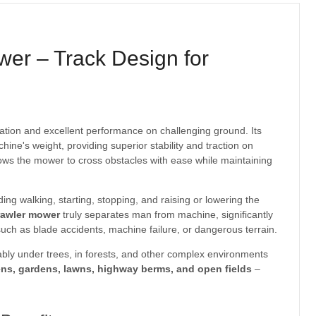
er – Track Design for
ation and excellent performance on challenging ground. Its
ne's weight, providing superior stability and traction on
lows the mower to cross obstacles with ease while maintaining
ing walking, starting, stopping, and raising or lowering the
rawler mower
truly separates man from machine, significantly
such as blade accidents, machine failure, or dangerous terrain.
bly under trees, in forests, and other complex environments
ens, gardens, lawns, highway berms, and open fields
–