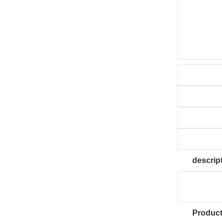
descrip
Product