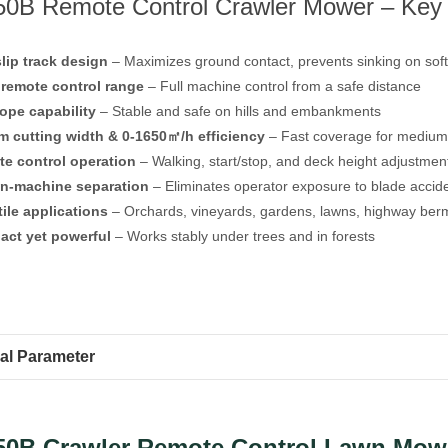
0B Remote Control Crawler Mower – Key 
slip track design
– Maximizes ground contact, prevents sinking on soft 
remote control range
– Full machine control from a safe distance
lope capability
– Stable and safe on hills and embankments
 cutting width & 0-1650㎡/h efficiency
– Fast coverage for medium
e control operation
– Walking, start/stop, and deck height adjustmen
n-machine separation
– Eliminates operator exposure to blade accid
tile applications
– Orchards, vineyards, gardens, lawns, highway berm
ct yet powerful
– Works stably under trees and in forests
al Parameter
50B Crawler Remote Control Lawn Mow