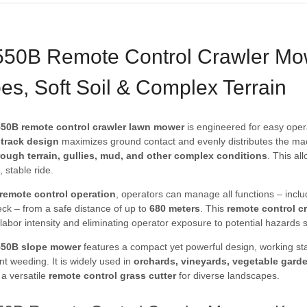
50B Remote Control Crawler Mow
es, Soft Soil & Complex Terrain
50B remote control crawler lawn mower
is engineered for easy oper
p track design
maximizes ground contact and evenly distributes the machi
rough terrain, gullies, mud, and other complex conditions
. This al
 stable ride.
l remote control operation
, operators can manage all functions – includ
eck – from a safe distance of up to
680 meters
. This
remote control c
labor intensity and eliminating operator exposure to potential hazards 
550B slope mower
features a compact yet powerful design, working sta
ient weeding. It is widely used in
orchards, vineyards, vegetable gard
 a versatile
remote control grass cutter
for diverse landscapes.