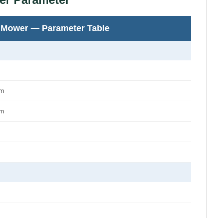
 Mower — Parameter Table
mm
mm