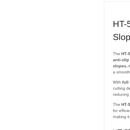
HT-5
Slop
The
HT-5
anti-sli
slopes, 
a smooth,
With
ful
cutting d
reducing 
The
HT-
for effic
making it