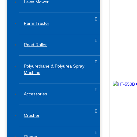
Lawn Mower
Farm Tractor
Road Roller
Polyurethane & Polyurea Spray
Machine
Accessories​
Crusher
Others