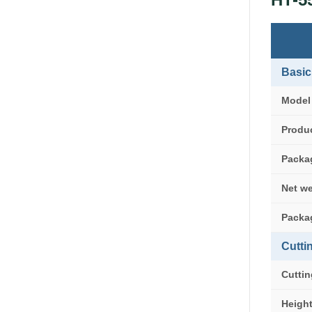
Basic
Model
Produc
Packa
Net w
Packa
Cutti
Cuttin
Heigh