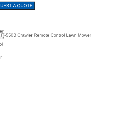
REQUEST A QUOTE
HT-550B Crawler Remote Control Lawn Mower