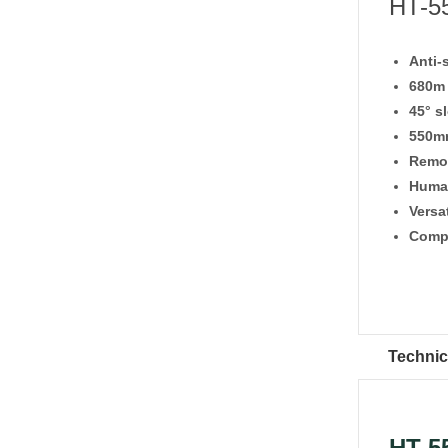
HT-55
Anti-
680m 
45° s
550mm
Remot
Huma
Versa
Compa
Technic
HT-5