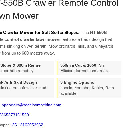
-550B Crawler Remote Control
wn Mower
e Crawler Mower for Soft Soil & Slopes:
The
HT-550B
te control crawler lawn mower
features a track design that
nts sinking on wet terrain. Mow orchards, hills, and vineyards
y from up to 680 meters away.
 Slope & 680m Range
550mm Cut & 1650㎡/h
quer hills remotely.
Efficient for medium areas.
ck Anti-Skid Design
5 Engine Options
sinking on soft soil or mud.
Loncin, Yamaha, Kohler, Rato
available.
:
operators@sdchinamachine.com
0865373151560
sapp:
+86 18162052962