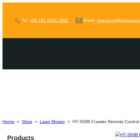
Tel:
+86 181 6205 2962
Email:
operators@sdchinam
Home
>
Shop
>
Lawn Mower
>
HT-550B Crawler Remote Contro
Products