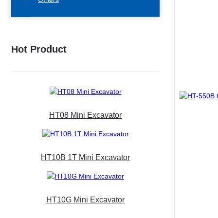
Hot Product
HT08 Mini Excavator
HT10B 1T Mini Excavator
HT10G Mini Excavator