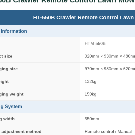
HT-550B Crawler Remote Control Lawn
 Information
HTM-550B
t size
920mm × 930mm × 480
ging size
970mm × 980mm × 620
eight
132kg
ging weight
159kg
ng System
g width
550mm
t adjustment method
Remote control / Manual