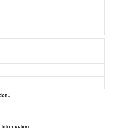
tion1
 Introduction