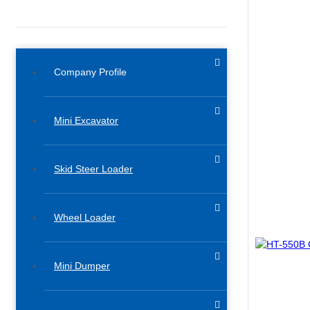
Company Profile
Mini Excavator
Skid Steer Loader
Wheel Loader
Mini Dumper