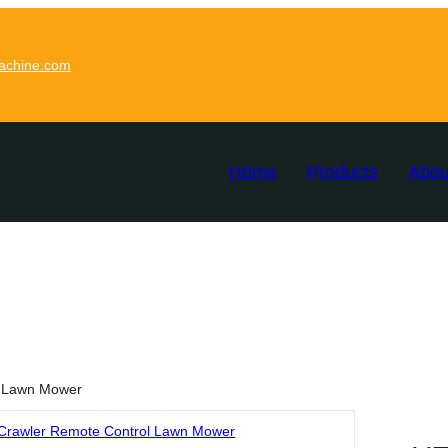
achine.com
Home
Products
Abou
l Lawn Mower