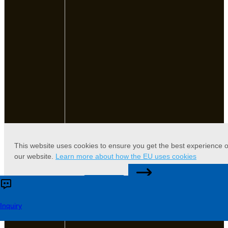
This website uses cookies to ensure you get the best experience 
our website.
Learn more about how the EU uses cookies
CONTACT US
Accept
Reject
Inquiry