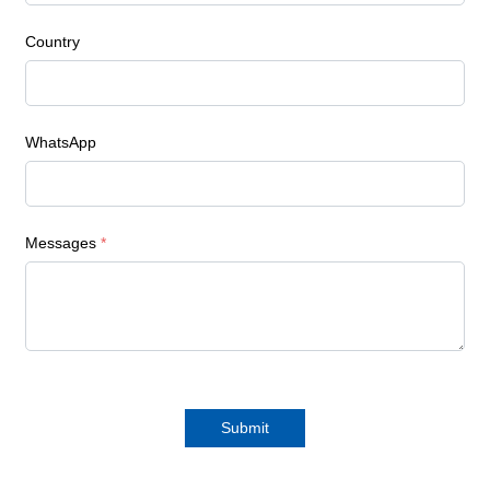
Country
WhatsApp
Messages
*
Submit