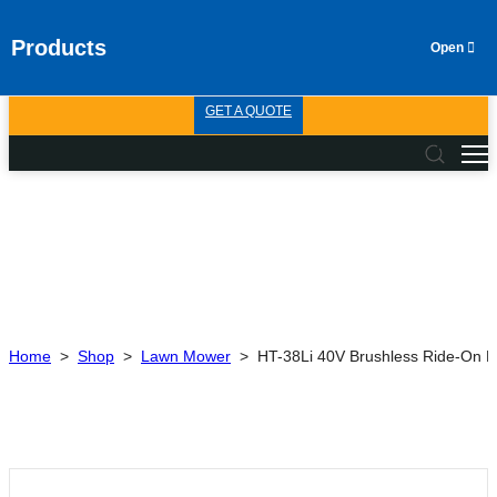
Products
GET A QUOTE
Home
>
Shop
>
Lawn Mower
>
HT-38Li 40V Brushless Ride-On 