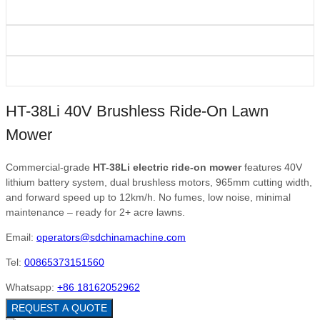
HT-38Li 40V Brushless Ride-On Lawn
Mower
Commercial-grade
HT-38Li electric ride-on mower
features 40V
lithium battery system, dual brushless motors, 965mm cutting width,
and forward speed up to 12km/h. No fumes, low noise, minimal
maintenance – ready for 2+ acre lawns.
Email:
operators@sdchinamachine.com
Tel:
00865373151560
Whatsapp:
+86 18162052962
REQUEST A QUOTE