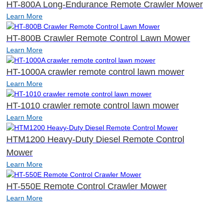
HT-800A Long-Endurance Remote Crawler Mower
Learn More
HT-800B Crawler Remote Control Lawn Mower
Learn More
HT-1000A crawler remote control lawn mower
Learn More
HT-1010 crawler remote control lawn mower
Learn More
HTM1200 Heavy-Duty Diesel Remote Control
Mower
Learn More
HT-550E Remote Control Crawler Mower
Learn More