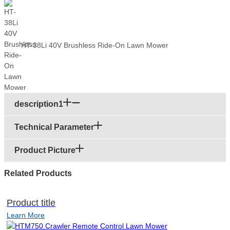
HT-38Li 40V Brushless Ride-On Lawn Mower
description1
Technical Parameter
Product Picture
Related Products
Product title
Learn More