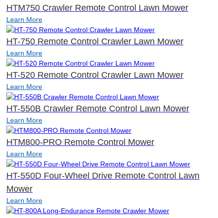
HTM750 Crawler Remote Control Lawn Mower
Learn More
HT-750 Remote Control Crawler Lawn Mower
Learn More
HT-520 Remote Control Crawler Lawn Mower
Learn More
HT-550B Crawler Remote Control Lawn Mower
Learn More
HTM800-PRO Remote Control Mower
Learn More
HT-550D Four-Wheel Drive Remote Control Lawn
Mower
Learn More