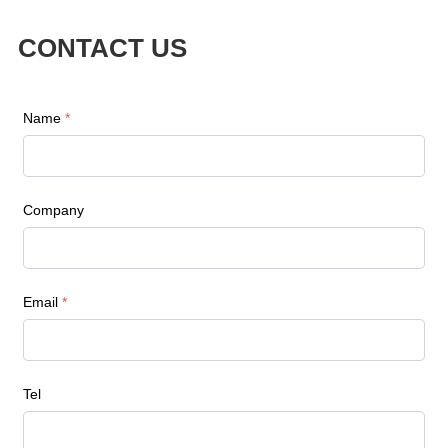
CONTACT US
Name
*
Company
Email
*
Tel