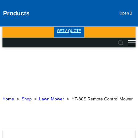
Products
GET A QUOTE
Home
>
Shop
>
Lawn Mower
>
HT-80S Remote Control Mower