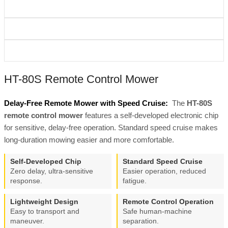
HT-80S Remote Control Mower
Delay-Free Remote Mower with Speed Cruise:
The
HT-80S
remote control mower
features a self-developed electronic chip
for sensitive, delay-free operation. Standard speed cruise makes
long-duration mowing easier and more comfortable.
Self-Developed Chip
Standard Speed Cruise
Zero delay, ultra-sensitive
Easier operation, reduced
response.
fatigue.
Lightweight Design
Remote Control Operation
Easy to transport and
Safe human-machine
maneuver.
separation.