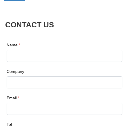
CONTACT US
Name
*
Company
Email
*
Tel