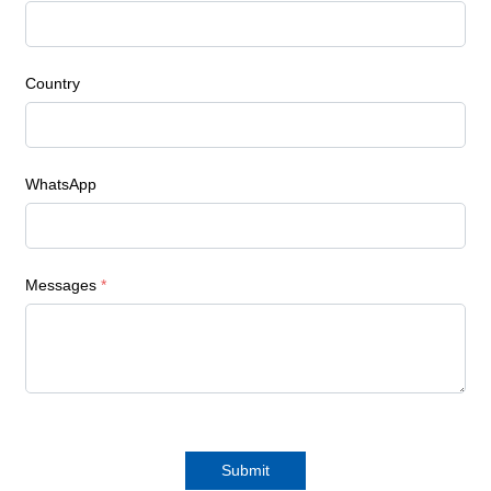
Country
WhatsApp
Messages
*
Submit