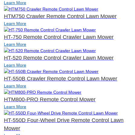
Learn More
HTM750 Crawler Remote Control Lawn Mower
Learn More
HT-750 Remote Control Crawler Lawn Mower
Learn More
HT-520 Remote Control Crawler Lawn Mower
Learn More
HT-550B Crawler Remote Control Lawn Mower
Learn More
HTM800-PRO Remote Control Mower
Learn More
HT-550D Four-Wheel Drive Remote Control Lawn
Mower