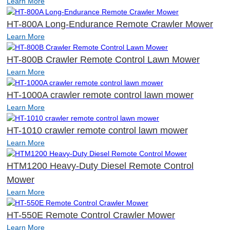
Learn More
HT-800A Long-Endurance Remote Crawler Mower
Learn More
HT-800B Crawler Remote Control Lawn Mower
Learn More
HT-1000A crawler remote control lawn mower
Learn More
HT-1010 crawler remote control lawn mower
Learn More
HTM1200 Heavy-Duty Diesel Remote Control
Mower
Learn More
HT-550E Remote Control Crawler Mower
Learn More