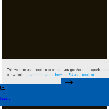
This website uses cookies to ensure you get the best experience 
our website.
Learn more about how the EU uses cookies
CONTACT US
Accept
Reject
Inquiry