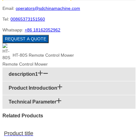
Email:
operators@sdchinamachine.com
Tel:
00865373151560
Whatsapp:
+86 18162052962
REQUEST A QUOTE
HT-80S Remote Control Mower
description1
Product Introduction
Technical Parameter
Related Products
Product title