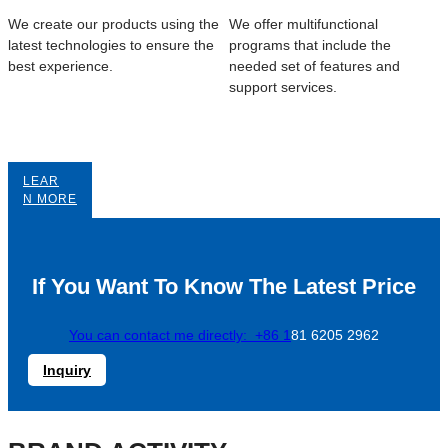
We create our products using the
We offer multifunctional
latest technologies to ensure the
programs that include the
best experience.
needed set of features and
support services.
LEAR
N MORE
If You Want To Know The Latest Price
You can contact me directly: +86 1
81 6205 2962
Inquiry