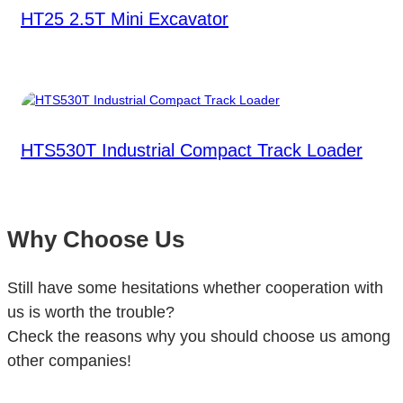
HT25 2.5T Mini Excavator
HTS530T Industrial Compact Track Loader
Why Choose Us
Still have some hesitations whether cooperation with
us is worth the trouble?
Check the reasons why you should choose us among
other companies!