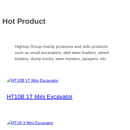
Hot Product
Hightop Group mainly produces and sells products
such as small excavators, skid steer loaders, wheel
loaders, dump trucks, lawn mowers, sprayers, etc.
HT10B 1T Mini Excavator