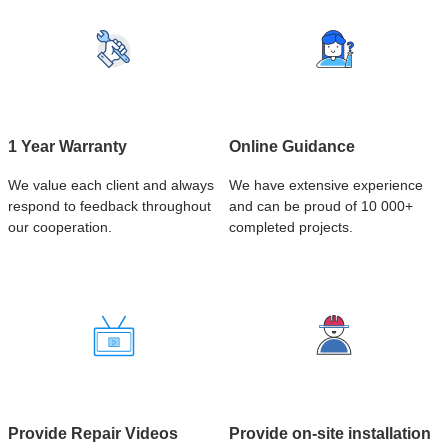
1 Year Warranty
Online Guidance
We value each client and always
We have extensive experience
respond to feedback throughout
and can be proud of 10 000+
our cooperation.
completed projects.
Provide Repair Videos
Provide on-site installation