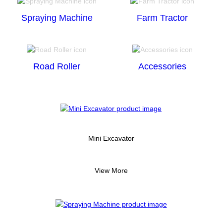
Spraying Machine
Farm Tractor
Road Roller
Accessories
Mini Excavator
View More