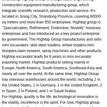
construction equipment manufacturing group, which
integrate scientific research, production and service. It’s
located in Jining City, Shandong Province, covering 60000
sq meters and more than 850 employees. Hightop group is
"Specialization, Refinement, Distinctive, Novelty" honorary
enterprises and has introduced as a key project enterprise
by government. The Hightop Group manufactures and sells
mini excavators, skid steer loaders, wheel loaders,mini
dumpers,lawn mowers, spray machines and other products.
Hightop excavator leads for 6 years in mini excavator
exporting market. Hightop products selling mainly in
Europe, North America, South America, Southeast Asia and
nearly all over the world. At the same time, Hightop Group
has overseas warehouses around the world, including 2 in
the United States, 1 in Germany, 1 in the United Kingdom, 2
in Spain, 2 in Poland, and 1 in Saudi Arabia.
For Hightop, quality is the life, technological innovation is
the vitality, excellence is the spirit. For now, Hightop group