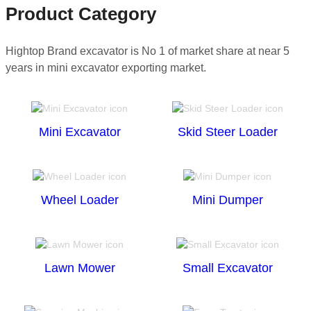
Product Category
Hightop Brand excavator is No 1 of market share at near 5
years in mini excavator exporting market.
Mini Excavator
Skid Steer Loader
Wheel Loader
Mini Dumper
Lawn Mower
Small Excavator