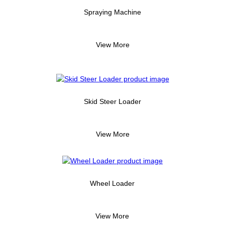
Spraying Machine
View More
Skid Steer Loader
View More
Wheel Loader
View More