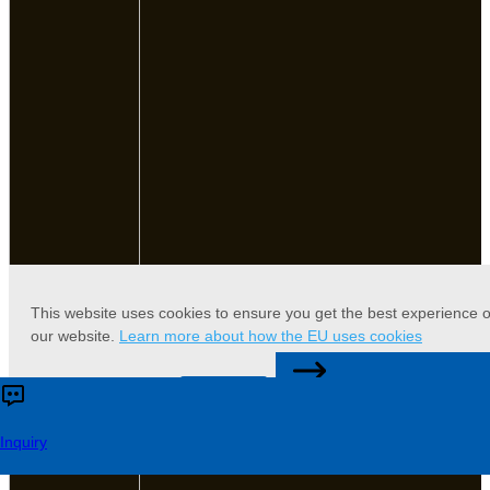
This website uses cookies to ensure you get the best experience 
our website.
Learn more about how the EU uses cookies
CONTACT US
Accept
Reject
Inquiry