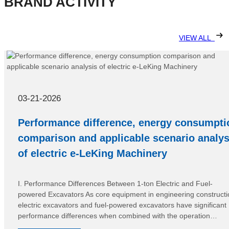
BRAND ACTIVITY
VIEW ALL
03-21-2026
Performance difference, energy consumpti
comparison and applicable scenario analys
of electric e-LeKing Machinery
I. Performance Differences Between 1-ton Electric and Fuel-
powered Excavators As core equipment in engineering constructi
electric excavators and fuel-powered excavators have significant
performance differences when combined with the operation
characteristics of 1-ton models, adapting to different operation