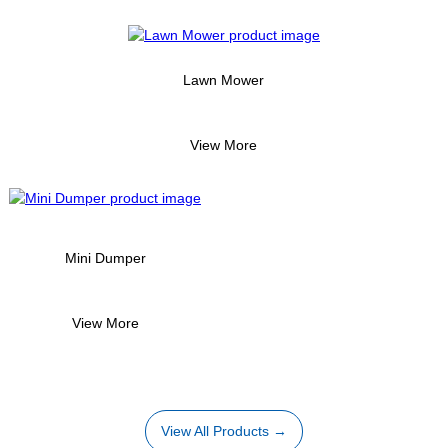
Lawn Mower
View More
Mini Dumper
View More
View All Products →