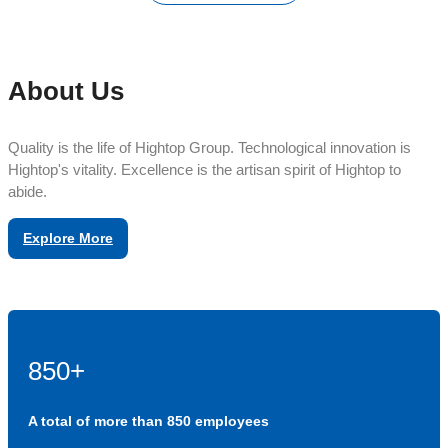
About Us
Quality is the life of Hightop Group. Technological innovation is
Hightop's vitality. Excellence is the artisan spirit of Hightop to
abide.
Explore More
850+
A total of more than 850 employees