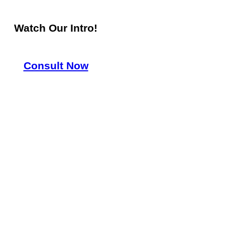
Watch Our Intro!
Consult Now