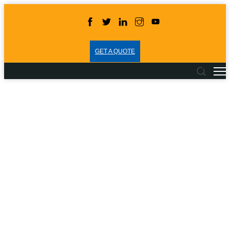
GET A QUOTE