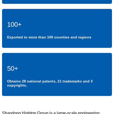
100+
Exported to more than 100 counties and regions
50+
Obtains 28 national patents, 21 trademarks and 3
copyrights.
Shandong Hightop Group is a large-scale engineering