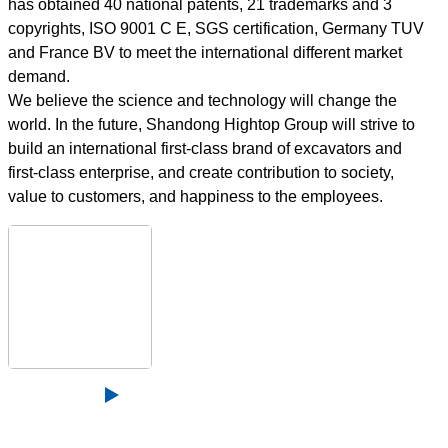
has obtained 40 national patents, 21 trademarks and 3
copyrights, ISO 9001 C E, SGS certification, Germany TUV
and France BV to meet the international different market
demand.
We believe the science and technology will change the
world. In the future, Shandong Hightop Group will strive to
build an international first-class brand of excavators and
first-class enterprise, and create contribution to society,
value to customers, and happiness to the employees.