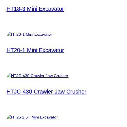
HT18-3 Mini Excavator
HT20-1 Mini Excavator
HTJC-430 Crawler Jaw Crusher