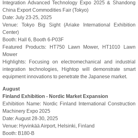
Integration Advanced Technology Expo 2025 & Shandong
China Export Commodities Fair (Tokyo)
Date: July 23-25, 2025
Venue: Tokyo Big Sight (Ariake International Exhibition
Center)
Booth: Hall 6, Booth 6-P03F
Featured Products: HT750 Lawn Mower, HT1010 Lawn
Mower
Highlights: Focusing on electromechanical and industrial
integration technologies, Hightop will demonstrate smart
equipment innovations to penetrate the Japanese market.
August
Finland Exhibition - Nordic Market Expansion
Exhibition Name: Nordic Finland International Construction
Machinery Expo 2025
Date: August 28-30, 2025
Venue: Hyvinkää Airport, Helsinki, Finland
Booth: B180-B