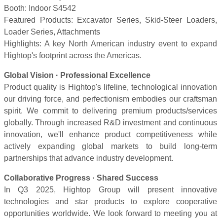
Booth: Indoor S4542
Featured Products: Excavator Series, Skid-Steer Loaders,
Loader Series, Attachments
Highlights: A key North American industry event to expand
Hightop's footprint across the Americas.
Global Vision · Professional Excellence
Product quality is Hightop's lifeline, technological innovation
our driving force, and perfectionism embodies our craftsman
spirit. We commit to delivering premium products/services
globally. Through increased R&D investment and continuous
innovation, we'll enhance product competitiveness while
actively expanding global markets to build long-term
partnerships that advance industry development.
Collaborative Progress · Shared Success
In Q3 2025, Hightop Group will present innovative
technologies and star products to explore cooperative
opportunities worldwide. We look forward to meeting you at