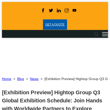
GET A QUOTE
Home
>
Blog
>
News
>
[Exhibition Preview] Hightop Group Q3 Glo
[Exhibition Preview] Hightop Group Q3
Global Exhibition Schedule: Join Hands
with Worldwide Partners to Explore