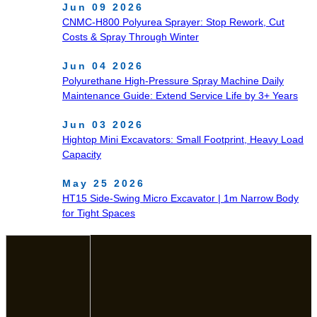
Jun 09 2026
CNMC‑H800 Polyurea Sprayer: Stop Rework, Cut
Costs & Spray Through Winter
Jun 04 2026
Polyurethane High-Pressure Spray Machine Daily
Maintenance Guide: Extend Service Life by 3+ Years
Jun 03 2026
Hightop Mini Excavators: Small Footprint, Heavy Load
Capacity
May 25 2026
HT15 Side-Swing Micro Excavator | 1m Narrow Body
for Tight Spaces