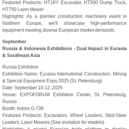
Featured Products: HT18Y Excavator, HT500 Dump Truck,
HT750 Lawn Mower
Highlights: As a premier construction machinery event in
Northern Europe, we'll showcase high-performance
equipment meeting diverse European market demands.
September
Russia & Indonesia Exhibitions - Dual Impact in Eurasia
& Southeast Asia
Russia Exhibition
Exhibition Name: Eurasia International Construction, Mining
& Special Equipment Expo 2025 (St. Petersburg)
Date: September 10-12, 2025
Venue: EXPOFORUM Exhibition Center, St. Petersburg,
Russia
Booth: Indoor G-738
Featured Products: Excavators, Wheel Loaders, Skid-Steer
Loaders, Lawn Mowers (See invitation for models)