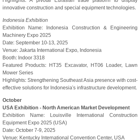
Highlights: A pivotal Eurasian trade platform to display
innovative construction and special equipment technologies.
Indonesia Exhibition
Exhibition Name: Indonesia Construction & Engineering
Machinery Expo 2025
Date: September 10-13, 2025
Venue: Jakarta International Expo, Indonesia
Booth: Indoor 3318
Featured Products: HT35 Excavator, HT06 Loader, Lawn
Mower Series
Highlights: Strengthening Southeast Asia presence with cost-
effective solutions for Indonesia's infrastructure development.
October
USA Exhibition - North American Market Development
Exhibition Name: Louisville International Construction
Equipment Expo 2025 (USA)
Date: October 7-9, 2025
Venue: Kentucky International Convention Center, USA