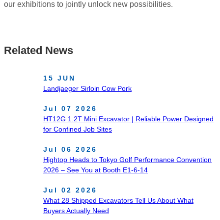
our exhibitions to jointly unlock new possibilities.
Related News
15 JUN
Landjaeger Sirloin Cow Pork
Jul 07 2026
HT12G 1.2T Mini Excavator | Reliable Power Designed
for Confined Job Sites
Jul 06 2026
Hightop Heads to Tokyo Golf Performance Convention
2026 – See You at Booth E1-6-14
Jul 02 2026
What 28 Shipped Excavators Tell Us About What
Buyers Actually Need