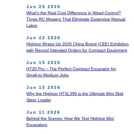
Jun 25 2026
What’s the Real Cost Difference in Weed Control?
Three RC Mowers That Eliminate Expensive Manual
Labor
Jun 22 2026
Hightop Wraps Up 2026 China Brand (CEE) Exhibition
with Record Intended Orders for Compact Equipment
Jun 15 2026
HT20 Pro – The Perfect Compact Excavator for
Small‑to‑Medium Jobs
Jun 15 2026
Why the Hightop HTSL390 is the Ultimate Mini Skid
Steer Loader
Jun 11 2026
Behind the Scenes: How We Test Hightop Mini
Excavators