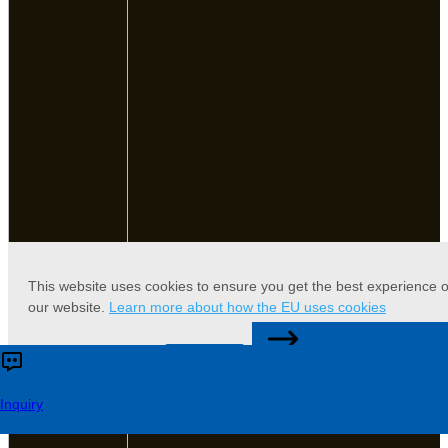
This website uses cookies to ensure you get the best experience 
our website.
Learn more about how the EU uses cookies
CONTACT US
Accept
Reject
Inquiry