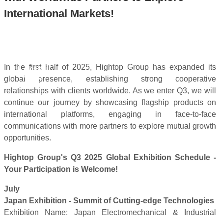
International Markets!
Jul 11,
In the first half of 2025, Hightop Group has expanded its
2025
global presence, establishing strong cooperative
relationships with clients worldwide. As we enter Q3, we will
continue our journey by showcasing flagship products on
international platforms, engaging in face-to-face
communications with more partners to explore mutual growth
opportunities.
Hightop Group's Q3 2025 Global Exhibition Schedule -
Your Participation is Welcome!
July
Japan Exhibition - Summit of Cutting-edge Technologies
Exhibition Name: Japan Electromechanical & Industrial