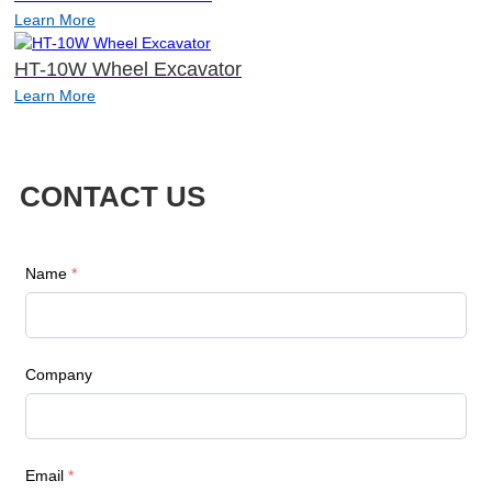
Learn More
HT-10W Wheel Excavator
Learn More
CONTACT US
Name
*
Company
Email
*