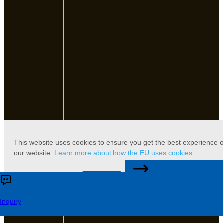
This website uses cookies to ensure you get the best experience 
our website.
Learn more about how the EU uses cookies
CONTACT US
Accept
Reject
Inquiry