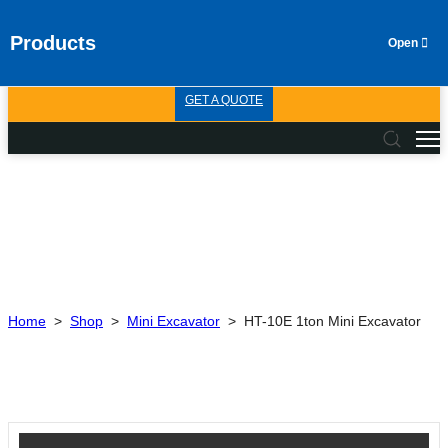
Products
GET A QUOTE
Home
>
Shop
>
Mini Excavator
>
HT-10E 1ton Mini Excavator