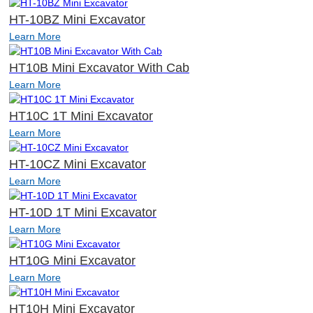
HT-10BZ Mini Excavator
Learn More
HT10B Mini Excavator With Cab
Learn More
HT10C 1T Mini Excavator
Learn More
HT-10CZ Mini Excavator
Learn More
HT-10D 1T Mini Excavator
Learn More
HT10G Mini Excavator
Learn More
HT10H Mini Excavator