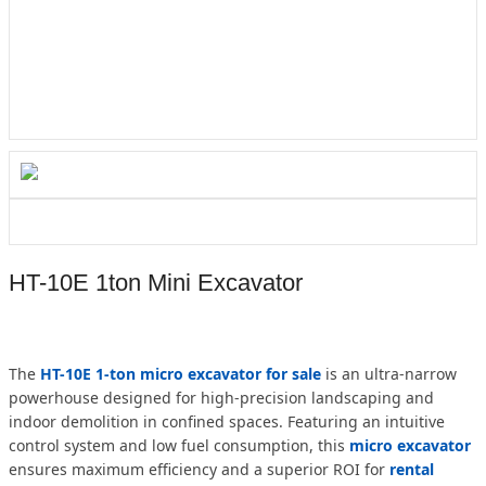
HT-10E 1ton Mini Excavator
The
HT-10E 1-ton micro excavator for sale
is an ultra-narrow
powerhouse designed for high-precision landscaping and
indoor demolition in confined spaces. Featuring an intuitive
control system and low fuel consumption, this
micro excavator
ensures maximum efficiency and a superior ROI for
rental