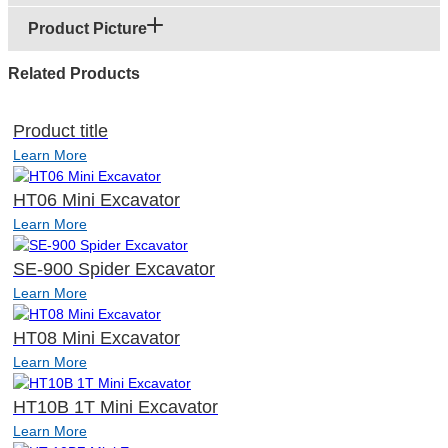
Product Picture
Related Products
Product title
Learn More
HT06 Mini Excavator
Learn More
SE-900 Spider Excavator
Learn More
HT08 Mini Excavator
Learn More
HT10B 1T Mini Excavator
Learn More