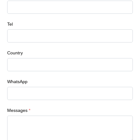
Tel
Country
WhatsApp
Messages
*