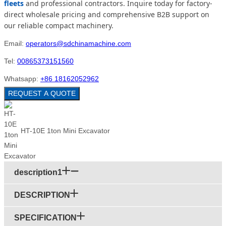
fleets
and professional contractors. Inquire today for factory-
direct wholesale pricing and comprehensive B2B support on
our reliable compact machinery.
Email:
operators@sdchinamachine.com
Tel:
00865373151560
Whatsapp:
+86 18162052962
REQUEST A QUOTE
HT-10E 1ton Mini Excavator
description1
DESCRIPTION
SPECIFICATION