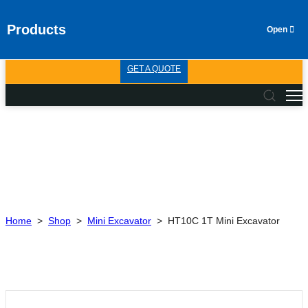
Products
GET A QUOTE
Home
>
Shop
>
Mini Excavator
>
HT10C 1T Mini Excavator