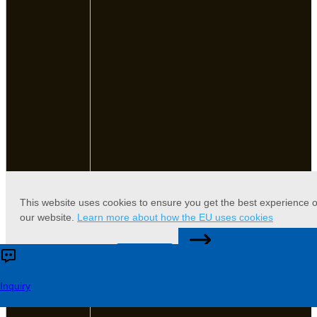
This website uses cookies to ensure you get the best experience 
our website.
Learn more about how the EU uses cookies
CONTACT US
Accept
Reject
Inquiry