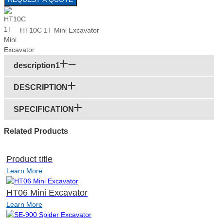
HT10C 1T Mini Excavator
description1
DESCRIPTION
SPECIFICATION
Related Products
Product title
Learn More
HT06 Mini Excavator
Learn More