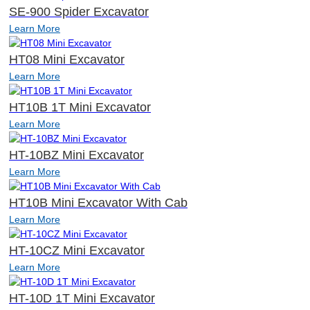
SE-900 Spider Excavator
Learn More
HT08 Mini Excavator
Learn More
HT10B 1T Mini Excavator
Learn More
HT-10BZ Mini Excavator
Learn More
HT10B Mini Excavator With Cab
Learn More
HT-10CZ Mini Excavator
Learn More
HT-10D 1T Mini Excavator