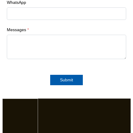
WhatsApp
Messages
*
Submit