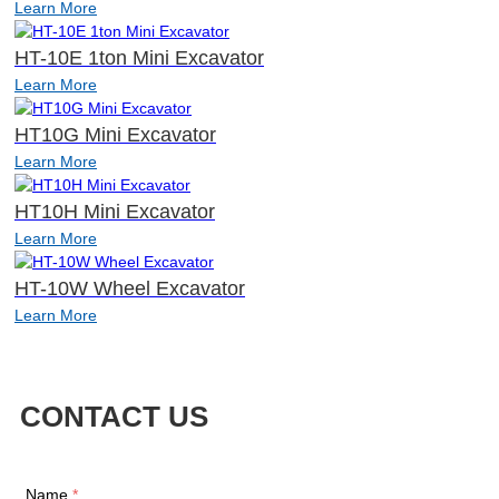
Learn More
HT-10E 1ton Mini Excavator
Learn More
HT10G Mini Excavator
Learn More
HT10H Mini Excavator
Learn More
HT-10W Wheel Excavator
Learn More
CONTACT US
Name
*