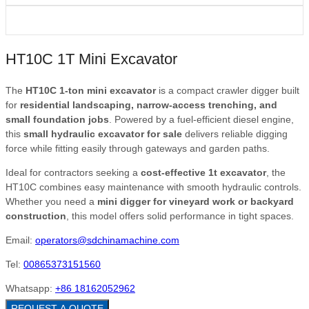
HT10C 1T Mini Excavator
The
HT10C 1-ton mini excavator
is a compact crawler digger built
for
residential landscaping, narrow-access trenching, and
small foundation jobs
. Powered by a fuel-efficient diesel engine,
this
small hydraulic excavator for sale
delivers reliable digging
force while fitting easily through gateways and garden paths.
Ideal for contractors seeking a
cost-effective 1t excavator
, the
HT10C combines easy maintenance with smooth hydraulic controls.
Whether you need a
mini digger for vineyard work or backyard
construction
, this model offers solid performance in tight spaces.
Email:
operators@sdchinamachine.com
Tel:
00865373151560
Whatsapp:
+86 18162052962
REQUEST A QUOTE