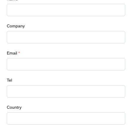
Company
Email
*
Tel
Country