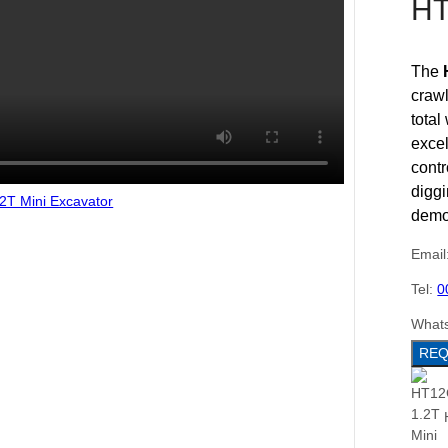
HT
The
craw
total
excel
contr
diggi
demol
Email
Tel:
0
What