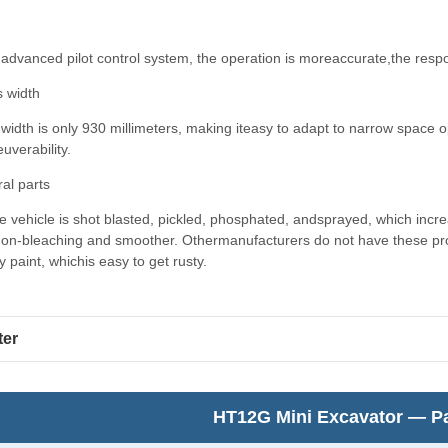
advanced pilot control system, the operation is moreaccurate,the respo
s width
 width is only 930 millimeters, making iteasy to adapt to narrow space op
verability.
ral parts
 vehicle is shot blasted, pickled, phosphated, andsprayed, which incr
non-bleaching and smoother. Othermanufacturers do not have these proc
.y paint, whichis easy to get rusty.
ter
HT12G Mini Excavator — Pa