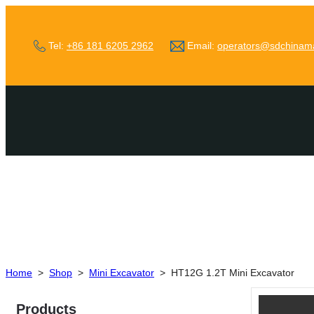
Tel:
+86 181 6205 2962
Email:
operators@sdchinam
Home
>
Shop
>
Mini Excavator
>
HT12G 1.2T Mini Excavator
Products