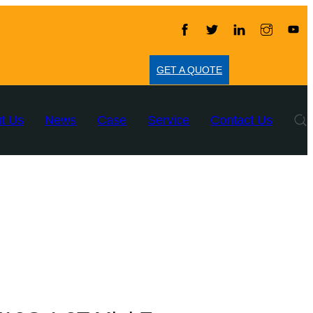
GET A QUOTE
t Us
News
Case
Service
Contact Us