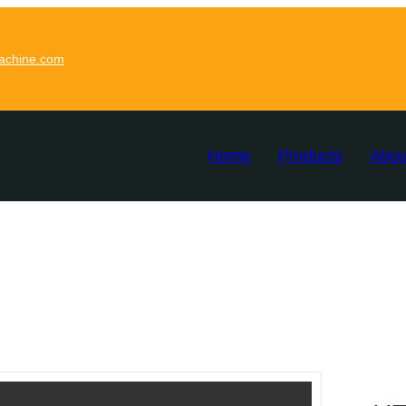
achine.com
Home
Products
Abou