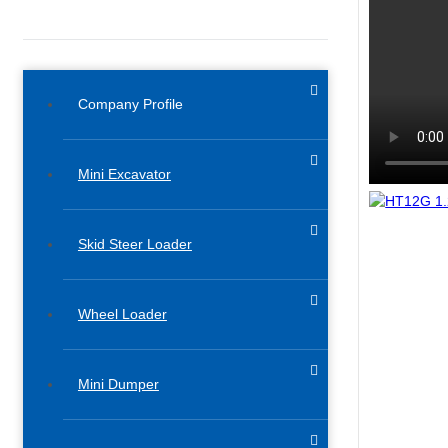
Company Profile
Mini Excavator
Skid Steer Loader
Wheel Loader
Mini Dumper