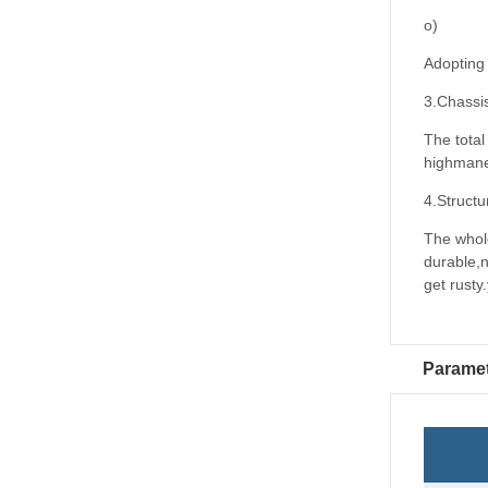
o)
Adopting 
3.Chassi
The total
highmaneu
4.Structu
The whole
durable,
get rusty
Parame