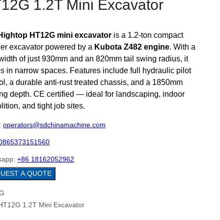
12G 1.2T Mini Excavator
Hightop HT12G mini excavator
is a 1.2-ton compact
ler excavator powered by a
Kubota Z482 engine
. With a
 width of just 930mm and an 820mm tail swing radius, it
s in narrow spaces. Features include full hydraulic pilot
ol, a durable anti-rust treated chassis, and a 1850mm
ng depth. CE certified — ideal for landscaping, indoor
ition, and tight job sites.
:
operators@sdchinamachine.com
0865373151560
sapp:
+86 18162052962
REQUEST A QUOTE
HT12G 1.2T Mini Excavator