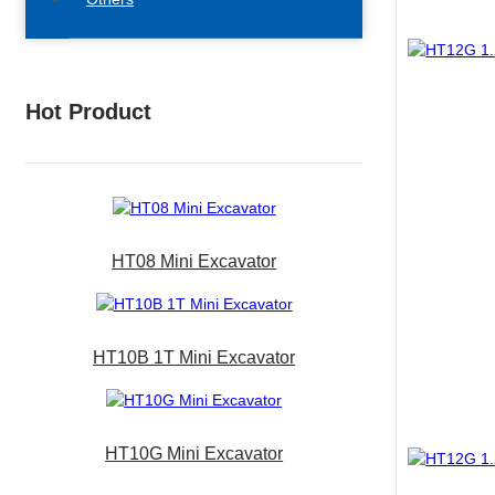
Hot Product
HT08 Mini Excavator
HT10B 1T Mini Excavator
HT10G Mini Excavator