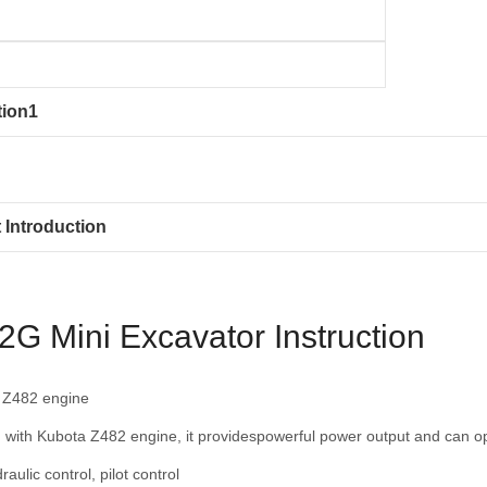
tion1
 Introduction
G Mini Excavator Instruction
 Z482 engine
 with Kubota Z482 engine, it providespowerful power output and can op
raulic control, pilot control