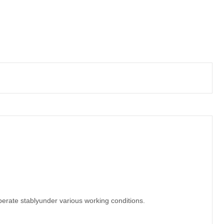
erate stablyunder various working conditions.