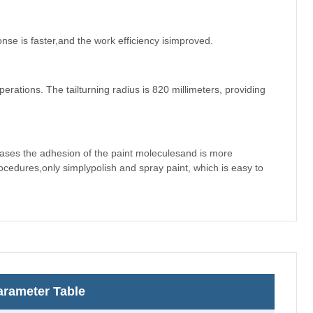
nse is faster,and the work efficiency isimproved.
erations. The tailturning radius is 820 millimeters, providing
eases the adhesion of the paint moleculesand is more
edures,only simplypolish and spray paint, which is easy to
rameter Table