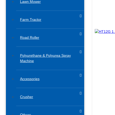
Lawn Mower
Farm Tractor
Road Roller
Polyurethane & Polyurea Spray
Machine
Accessories​
Crusher
Others