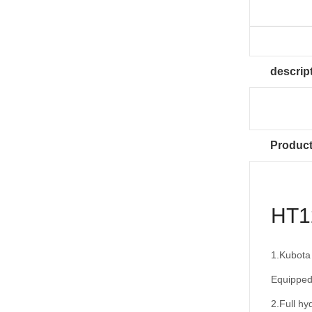
descrip
Product
HT12
1.Kubota
Equipped
2.Full hyd