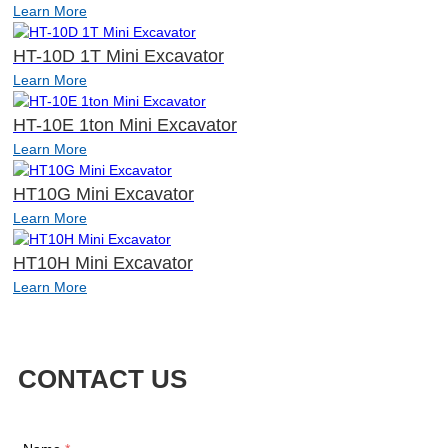
Learn More
HT-10D 1T Mini Excavator
Learn More
HT-10E 1ton Mini Excavator
Learn More
HT10G Mini Excavator
Learn More
HT10H Mini Excavator
Learn More
CONTACT US