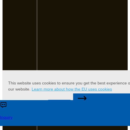
This website uses cookies to ensure you get the best experience 
our website.
Learn more about how the EU uses cookies
CONTACT US
Accept
Reject
Inquiry