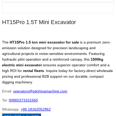
HT15Pro 1.5T Mini Excavator
The
HT15Pro 1.5 ton mini excavator for sale
is a premium zero-
emission solution designed for precision landscaping and
agricultural projects in noise-sensitive environments. Featuring
hydraulic pilot operation and a reinforced canopy, this
1500kg
electric mini excavator
ensures superior operator comfort and a
high ROI for
rental fleets
. Inquire today for factory-direct wholesale
pricing and professional B2B support on our durable, compact
digging machinery.
Email:
operators@sdchinamachine.com
Tel:
00865373151560
Whatsapp:
+86 18162052962