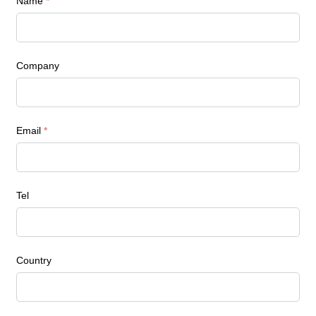
Name
*
Company
Email
*
Tel
Country