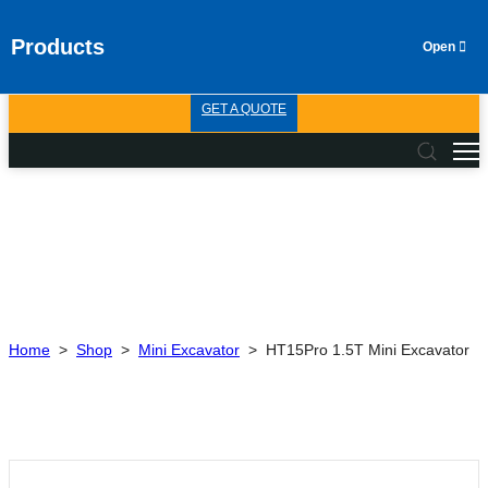
Products
GET A QUOTE
Home
>
Shop
>
Mini Excavator
>
HT15Pro 1.5T Mini Excavator