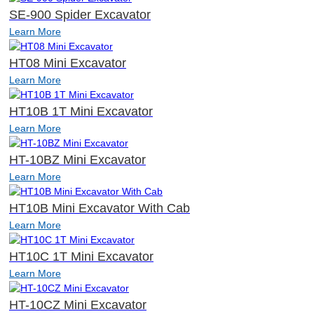
SE-900 Spider Excavator
Learn More
HT08 Mini Excavator
Learn More
HT10B 1T Mini Excavator
Learn More
HT-10BZ Mini Excavator
Learn More
HT10B Mini Excavator With Cab
Learn More
HT10C 1T Mini Excavator
Learn More
HT-10CZ Mini Excavator