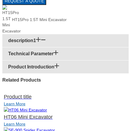
REQUEST A QUOTE
HT15Pro 1.5T Mini Excavator
description1
Technical Parameter
Product Introduction
Related Products
Product title
Learn More
HT06 Mini Excavator
Learn More