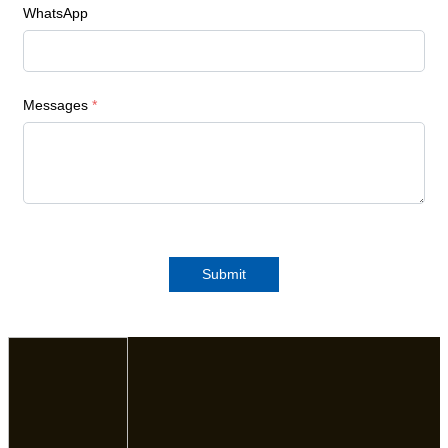
WhatsApp
Messages
*
Submit